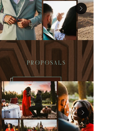
PROPOSALS