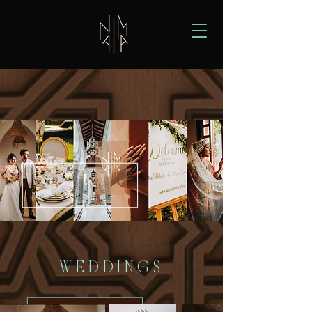
WEDDINGS