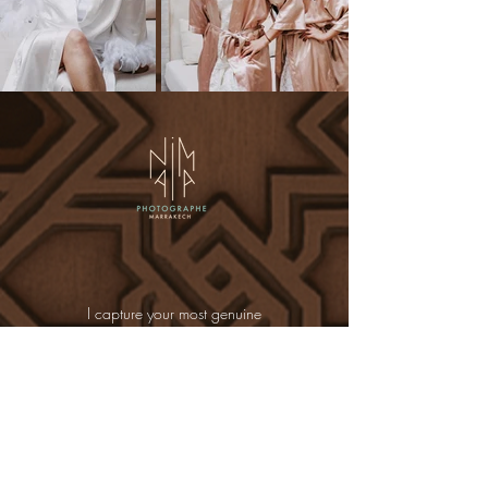
I capture your most genuine
emotions : the whispered yes, the
laughter shared between friends, the
glance that says it all.
Whether it’s for your wedding, your
proposal, or your bachelorette
shoot, I’ll be there to guide you
through magical places such as
elegant riads, lush gardens, golden