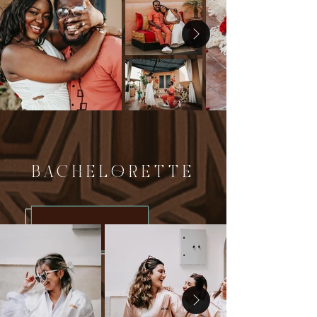
BACHELORETTE